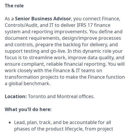
The role
As a
Senior Business Advisor
, you connect Finance,
Controls/Audit, and IT to deliver IFRS 17 finance
system and reporting improvements. You define and
document requirements, design/improve processes
and controls, prepare the backlog for delivery, and
support testing and go‑live. In this dynamic role your
focus is to streamline work, improve data quality, and
ensure compliant, reliable financial reporting. You will
work closely with the Finance & IT teams on
transformation projects to make the Finance function
a global benchmark.
Location:
Toronto and Montreal offices.
What you’ll do here:
Lead, plan, track, and be accountable for all
phases of the product lifecycle, from project