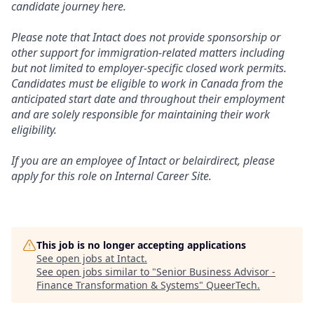
candidate journey here.
Please note that Intact does not provide sponsorship or
other support for immigration-related matters including
but not limited to employer-specific closed work permits.
Candidates must be eligible to work in Canada from the
anticipated start date and throughout their employment
and are solely responsible for maintaining their work
eligibility.
If you are an employee of Intact or belairdirect, please
apply for this role on Internal Career Site.
This job is no longer accepting applications
See open jobs at
Intact
.
See open jobs similar to "
Senior Business Advisor -
Finance Transformation & Systems
"
QueerTech
.