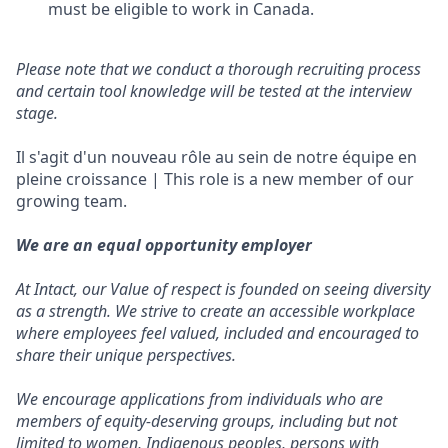
must be eligible to work in Canada.
Please note that we conduct a thorough recruiting process
and certain tool knowledge will be tested at the interview
stage.
Il s'agit d'un nouveau rôle au sein de notre équipe en
pleine croissance | This role is a new member of our
growing team.
We are an equal opportunity employer
At Intact, our Value of respect is founded on seeing diversity
as a strength. We strive to create an accessible workplace
where employees feel valued, included and encouraged to
share their unique perspectives.
We encourage applications from individuals who are
members of equity-deserving groups, including but not
limited to women, Indigenous peoples, persons with