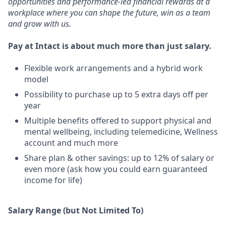
opportunities and performance-led financial rewards at a
workplace where you can shape the future, win as a team
and grow with us.
Pay at Intact is about much more than just salary.
Flexible work arrangements and a hybrid work
model
Possibility to purchase up to 5 extra days off per
year
Multiple benefits offered to support physical and
mental wellbeing, including telemedicine, Wellness
account and much more
Share plan & other savings: up to 12% of salary or
even more (ask how you could earn guaranteed
income for life)
Salary Range (but Not Limited To)