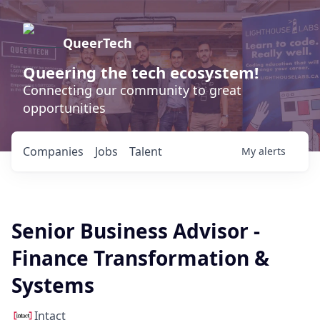
QueerTech
Queering the tech ecosystem!
Connecting our community to great
opportunities
Companies
Jobs
Talent
My
alerts
Senior Business Advisor -
Finance Transformation &
Systems
Intact