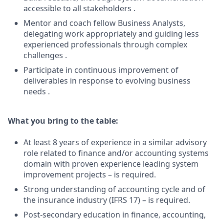
accessible to all stakeholders .
Mentor and coach fellow Business Analysts,
delegating work appropriately and guiding less
experienced professionals through complex
challenges .
Participate in continuous improvement of
deliverables in response to evolving business
needs .
What you bring to the table:
At least 8 years of experience in a similar advisory
role related to finance and/or accounting systems
domain with proven experience leading system
improvement projects – is required.
Strong understanding of accounting cycle and of
the insurance industry (IFRS 17) – is required.
Post-secondary education in finance, accounting,