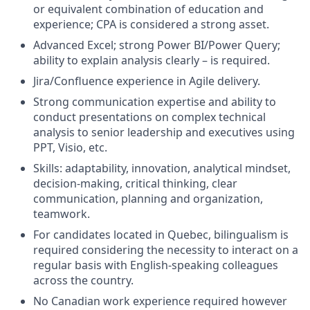
or equivalent combination of education and
experience; CPA is considered a strong asset.
Advanced Excel; strong Power BI/Power Query;
ability to explain analysis clearly – is required.
Jira/Confluence experience in Agile delivery.
Strong communication expertise and ability to
conduct presentations on complex technical
analysis to senior leadership and executives using
PPT, Visio, etc.
Skills: adaptability, innovation, analytical mindset,
decision-making, critical thinking, clear
communication, planning and organization,
teamwork.
For candidates located in Quebec, bilingualism is
required considering the necessity to interact on a
regular basis with English-speaking colleagues
across the country.
No Canadian work experience required however