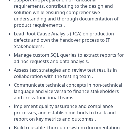
requirements, contributing to the design and
solution while ensuring comprehensive
understanding and thorough documentation of
product requirements .
Lead Root Cause Analysis (RCA) on production
defects and own the handover process to IT
Stakeholders.
Manage custom SQL queries to extract reports for
ad hoc requests and data analysis.
Assess test strategies and review test results in
collaboration with the testing team .
Communicate technical concepts in non-technical
language and vice versa to finance stakeholders
and cross-functional teams .
Implement quality assurance and compliance
processes, and establish methods to track and
report on key metrics and outcomes .
Build reusable, thorough system documentation