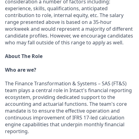
consideration a number of factors including:
experience, skills, qualifications, anticipated
contribution to role, internal equity, etc. The salary
range presented above is based on a 35-hour
workweek and would represent a majority of different
candidate profiles. However, we encourage candidates
who may fall outside of this range to apply as well.
About The Role
Who are we?
The Finance Transformation & Systems – SAS (FT&S)
team plays a central role in Intact's financial reporting
ecosystem, providing dedicated support to the
accounting and actuarial functions. The team's core
mandate is to ensure the effective operation and
continuous improvement of IFRS 17-led calculation
engine capabilities that underpin monthly financial
reporting.