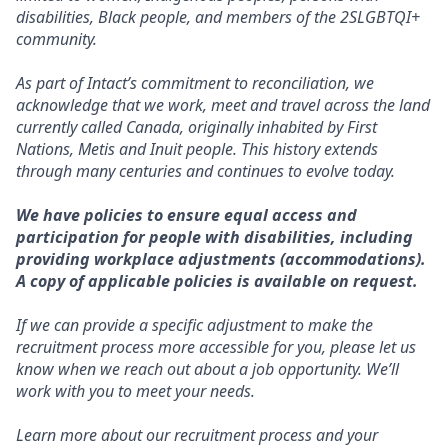
disabilities, Black people, and members of the 2SLGBTQI+
community.
As part of Intact’s commitment to reconciliation, we
acknowledge that we work, meet and travel across the land
currently called Canada, originally inhabited by First
Nations, Metis and Inuit people. This history extends
through many centuries and continues to evolve today.
We have policies to ensure equal access and
participation for people with disabilities, including
providing workplace adjustments (accommodations).
A copy of applicable policies is available on request.
If we can provide a specific adjustment to make the
recruitment process more accessible for you, please let us
know when we reach out about a job opportunity. We’ll
work with you to meet your needs.
Learn more about our recruitment process and your