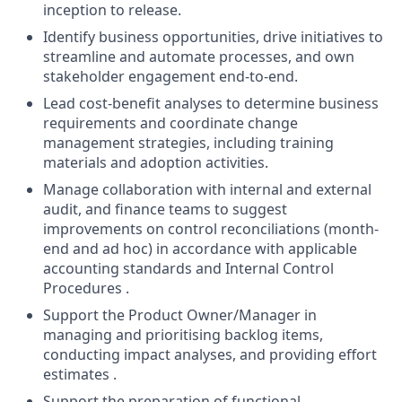
inception to release.
Identify business opportunities, drive initiatives to
streamline and automate processes, and own
stakeholder engagement end-to-end.
Lead cost-benefit analyses to determine business
requirements and coordinate change
management strategies, including training
materials and adoption activities.
Manage collaboration with internal and external
audit, and finance teams to suggest
improvements on control reconciliations (month-
end and ad hoc) in accordance with applicable
accounting standards and Internal Control
Procedures .
Support the Product Owner/Manager in
managing and prioritising backlog items,
conducting impact analyses, and providing effort
estimates .
Support the preparation of functional