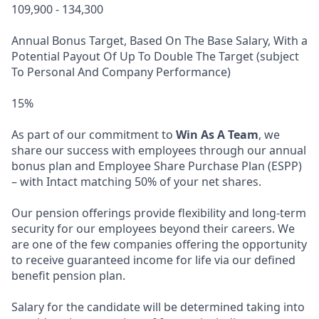
109,900 - 134,300
Annual Bonus Target, Based On The Base Salary, With a
Potential Payout Of Up To Double The Target (subject
To Personal And Company Performance)
15%
As part of our commitment to
Win As A Team
, we
share our success with employees through our annual
bonus plan and Employee Share Purchase Plan (ESPP)
– with Intact matching 50% of your net shares.
Our pension offerings provide flexibility and long-term
security for our employees beyond their careers. We
are one of the few companies offering the opportunity
to receive guaranteed income for life via our defined
benefit pension plan.
Salary for the candidate will be determined taking into