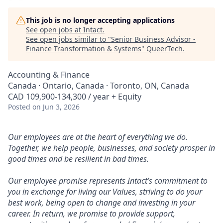
This job is no longer accepting applications
See open jobs at
Intact
.
See open jobs similar to "
Senior Business Advisor -
Finance Transformation & Systems
"
QueerTech
.
Accounting & Finance
Canada · Ontario, Canada · Toronto, ON, Canada
CAD 109,900-134,300 / year + Equity
Posted
on Jun 3, 2026
Our employees are at the heart of everything we do.
Together, we help people, businesses, and society prosper in
good times and be resilient in bad times.
Our employee promise represents Intact’s commitment to
you in exchange for living our Values, striving to do your
best work, being open to change and investing in your
career. In return, we promise to provide support,