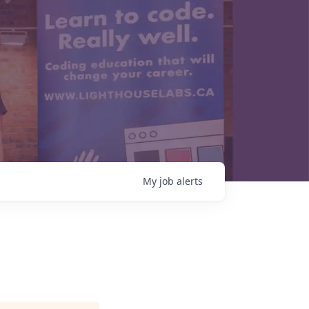
My
job
alerts