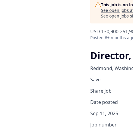
This job is no 
See open jobs a
See open jobs si
USD 130,900-251,90
Posted
6+ months ag
Director,
Redmond, Washingt
Save
Share job
Date posted
Sep 11, 2025
Job number