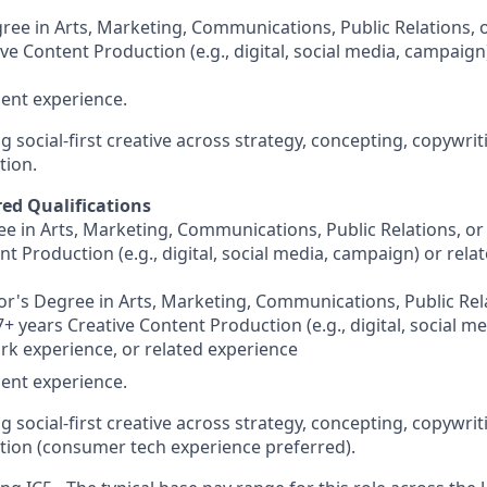
ree in Arts, Marketing, Communications, Public Relations, o
ve Content Production (e.g., digital, social media, campaign
ent experience.
g social-first creative across strategy, concepting, copywrit
tion.
red Qualifications
e in Arts, Marketing, Communications, Public Relations, or 
nt Production (e.g., digital, social media, campaign) or rel
r's Degree in Arts, Marketing, Communications, Public Rela
7+ years Creative Content Production (e.g., digital, social m
rk experience, or related experience
ent experience.
g social-first creative across strategy, concepting, copywrit
ion (consumer tech experience preferred).