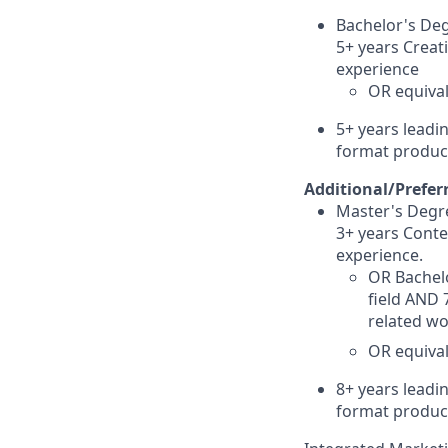
Bachelor's Deg
5+ years Creati
experience
OR equival
5+
years leadin
format produc
Additional/Prefer
Master's Degre
3+ years Conte
experience.
OR Bachelo
field AND 
related wo
OR equival
8+
years leadin
format product