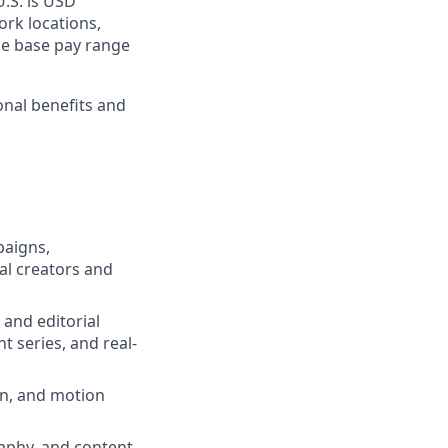
U.S. is USD
ork locations,
he base pay range
onal benefits and
paigns,
al creators and
 and editorial
t series, and real-
on, and motion
raphy, and content