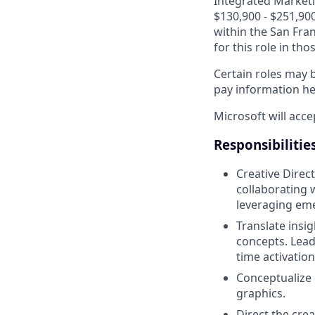
Integrated Marketin
$130,900 - $251,900
within the San Fra
for this role in th
Certain roles may b
pay information h
Microsoft will acce
Responsibilitie
Creative Direct
collaborating 
leveraging em
Translate insi
concepts. Lead
time activation
Conceptualize 
graphics.
Direct the cre