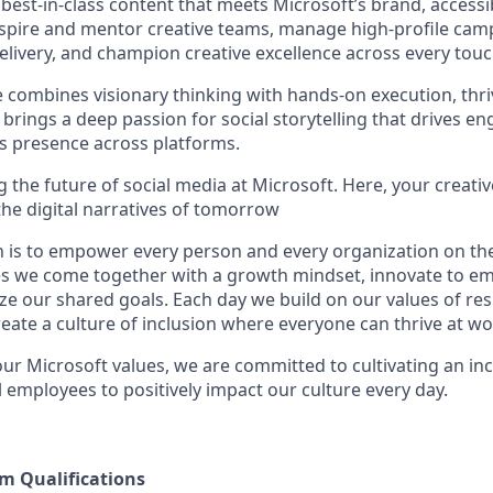
 best-in-class content that meets Microsoft’s brand, accessibi
inspire and mentor creative teams, manage high-profile ca
elivery, and champion creative excellence across every touc
e combines visionary thinking with hands-on execution, thri
brings a deep passion for social storytelling that drives 
’s presence across platforms.
ng the future of social media at Microsoft. Here, your creativ
the digital narratives of tomorrow
n is to empower every person and every organization on the
s we come together with a growth mindset, innovate to e
ize our shared goals. Each day we build on our values of resp
create a culture of inclusion where everyone can thrive at 
our Microsoft values, we are committed to cultivating an in
 employees to positively impact our culture every day.
 Qualifications