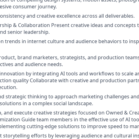
ohesive consumer journey.
onsistency and creative excellence across all deliverables.
rship & Collaboration Present creative ideas and concepts t
nd senior leadership.
n trends in internet culture and audience behaviors to ins
roduct, brand marketers, strategists, and production team
ctives and audience needs.
 innovation by integrating AI tools and workflows to scale 
ction quality Collaborate with creative and production part
ecution.
nd strategic thinking to approach marketing challenges and
olutions in a complex social landscape.
p, and execute creative strategies focused on Owned & Cre
ization Guide team members in the effective use of AI too
lementing cutting-edge solutions to improve speed to mar
 storytelling efforts by leveraging audience and cultural in