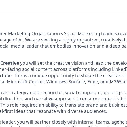
er Marketing Organization’s Social Marketing team is revol
the age of AI. We are seeking a highly organized, creatively d
ocial media leader that embodies innovation and a deep pa
 Creative
you will set the creative vision and lead the deve
r-facing social content across platforms including LinkedIn
ube. This is a unique opportunity to shape the creative sto
ike Microsoft Copilot, Windows, Surface, Edge, and M365 at 
tive strategy and direction for social campaigns, guiding c
 direction, and narrative approach to ensure content is bol
. This role requires an ability to translate brand and busines
-first ideas that resonate with diverse audiences.
e leader, you will partner closely with internal teams, agenc