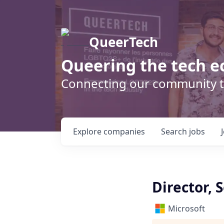
QueerTech
Queering the tech e
Connecting our community t
Explore
companies
Search
jobs
Director, 
Microsoft