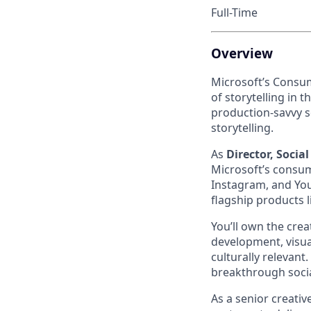
Full-Time
Overview
Microsoft’s Consum
of storytelling in 
production-savvy s
storytelling.
As
Director, Social
Microsoft’s consume
Instagram, and YouT
flagship products l
You’ll own the crea
development, visual
culturally relevant
breakthrough social
As a senior creativ