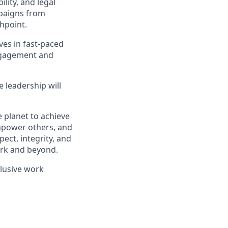
lity, and legal
mpaigns from
hpoint.
ves in fast-paced
engagement and
e leadership will
 planet to achieve
mpower others, and
ect, integrity, and
work and beyond.
clusive work