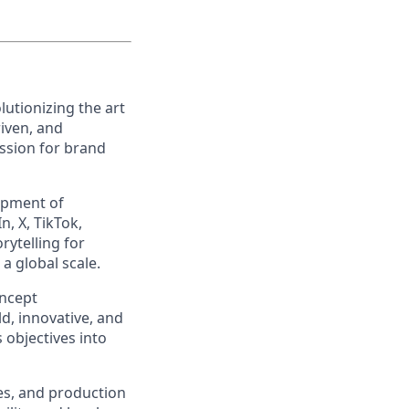
utionizing the art
riven, and
ssion for brand
lopment of
, X, TikTok,
rytelling for
a global scale.
oncept
d, innovative, and
s objectives into
ies, and production