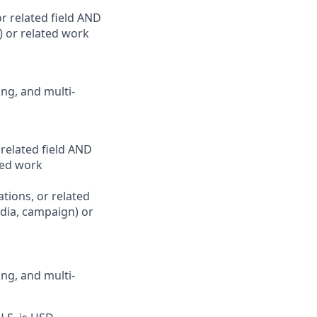
r related field AND
) or related work
ing, and multi-
related field AND
ated work
tions, or related
edia, campaign) or
ing, and multi-