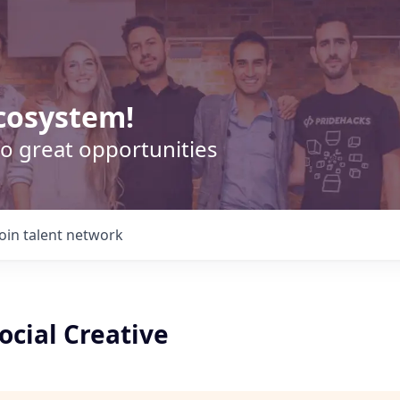
cosystem!
o great opportunities
Join talent network
Social Creative