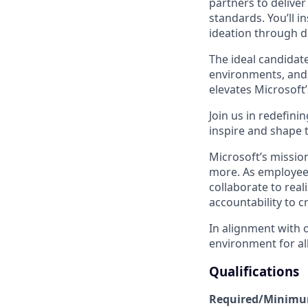
partners to deliver
standards. You’ll 
ideation through d
The ideal candidat
environments, and 
elevates Microsoft
Join us in redefini
inspire and shape 
Microsoft’s missio
more. As employee
collaborate to real
accountability to 
In alignment with 
environment for all
Qualifications
Required/Minimum