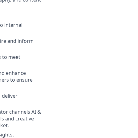
o internal
pire and inform
s to meet
and enhance
ners to ensure
 deliver
ator channels AI &
ls and creative
ket.
sights.