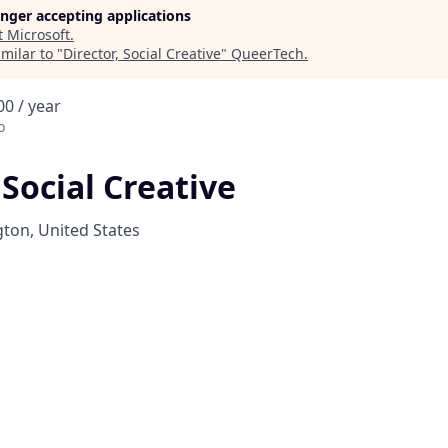
longer accepting applications
t
Microsoft
.
milar to "
Director, Social Creative
"
QueerTech
.
0 / year
o
 Social Creative
on, United States