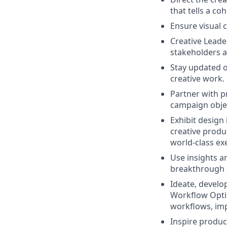
that tells a c
Ensure visual c
Creative Leade
stakeholders a
Stay updated o
creative work.
Partner with p
campaign obje
E
xhibit design
creative produ
world-class ex
Use insights a
breakthrough s
Ideate, develo
Workflow Optim
workflows, imp
Inspire product