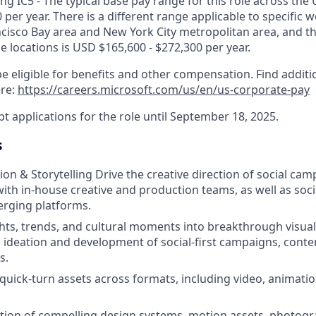
g IC5 - The typical base pay range for this role across the 
 per year. There is a different range applicable to specific w
ncisco Bay area and New York City metropolitan area, and t
ose locations is USD $165,600 - $272,300 per year.
e eligible for benefits and other compensation. Find additi
ere:
https://careers.microsoft.com/us/en/us-corporate-pay
pt applications for the role until September 18, 2025.
s
ion & Storytelling Drive the creative direction of social cam
with in-house creative and production teams, as well as soci
erging platforms.
ghts, trends, and cultural moments into breakthrough visual
 ideation and development of social-first campaigns, conten
s.
quick-turn assets across formats, including video, animati
ation of compelling design systems, motion assets, photog