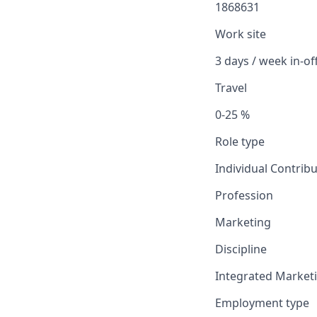
1868631
Work site
3 days / week in-of
Travel
0-25 %
Role type
Individual Contrib
Profession
Marketing
Discipline
Integrated Market
Employment type