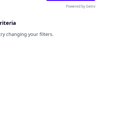
Powered by Getro
riteria
try changing your filters.