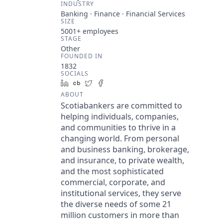
INDUSTRY
Banking · Finance · Financial Services
SIZE
5001+
employees
STAGE
Other
FOUNDED IN
1832
SOCIALS
LinkedIn
Crunchbase
Twitter
Facebook
ABOUT
Scotiabankers are committed to
helping individuals, companies,
and communities to thrive in a
changing world. From personal
and business banking, brokerage,
and insurance, to private wealth,
and the most sophisticated
commercial, corporate, and
institutional services, they serve
the diverse needs of some 21
million customers in more than