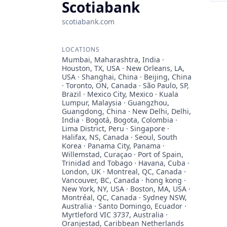
Scotiabank
scotiabank.com
LOCATIONS
Mumbai, Maharashtra, India ·
Houston, TX, USA · New Orleans, LA,
USA · Shanghai, China · Beijing, China
· Toronto, ON, Canada · São Paulo, SP,
Brazil · Mexico City, Mexico · Kuala
Lumpur, Malaysia · Guangzhou,
Guangdong, China · New Delhi, Delhi,
India · Bogotá, Bogota, Colombia ·
Lima District, Peru · Singapore ·
Halifax, NS, Canada · Seoul, South
Korea · Panama City, Panama ·
Willemstad, Curaçao · Port of Spain,
Trinidad and Tobago · Havana, Cuba ·
London, UK · Montreal, QC, Canada ·
Vancouver, BC, Canada · hong kong ·
New York, NY, USA · Boston, MA, USA ·
Montréal, QC, Canada · Sydney NSW,
Australia · Santo Domingo, Ecuador ·
Myrtleford VIC 3737, Australia ·
Oranjestad, Caribbean Netherlands