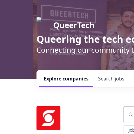
QueerTech
Queering the tech e
Connecting our community t
Explore
companies
Search
jobs
Sear
Jo