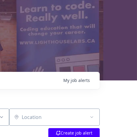
My
job
alerts
Location
Create job alert