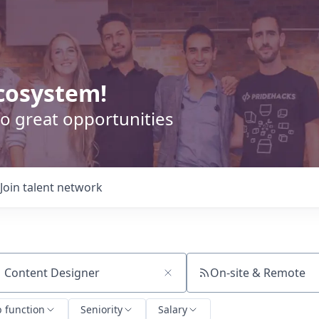
cosystem!
o great opportunities
Join talent network
On-site & Remote
ch by title or keyword
b function
Seniority
Salary