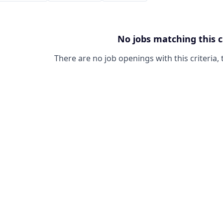
No jobs matching this c
There are no job openings with this criteria, 