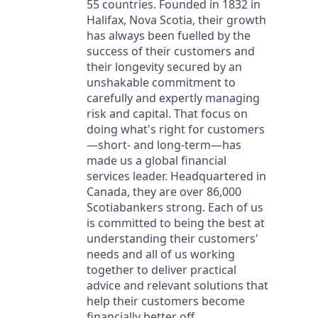
55 countries. Founded in 1832 in
Halifax, Nova Scotia, their growth
has always been fuelled by the
success of their customers and
their longevity secured by an
unshakable commitment to
carefully and expertly managing
risk and capital. That focus on
doing what's right for customers
—short- and long-term—has
made us a global financial
services leader. Headquartered in
Canada, they are over 86,000
Scotiabankers strong. Each of us
is committed to being the best at
understanding their customers'
needs and all of us working
together to deliver practical
advice and relevant solutions that
help their customers become
financially better off.